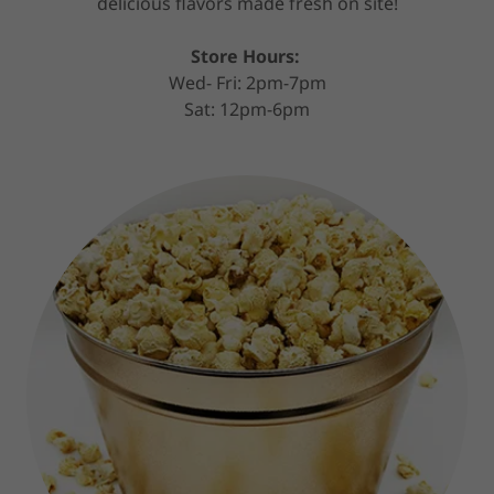
delicious flavors made fresh on site!
Store Hours:
Wed- Fri: 2pm-7pm
Sat: 12pm-6pm