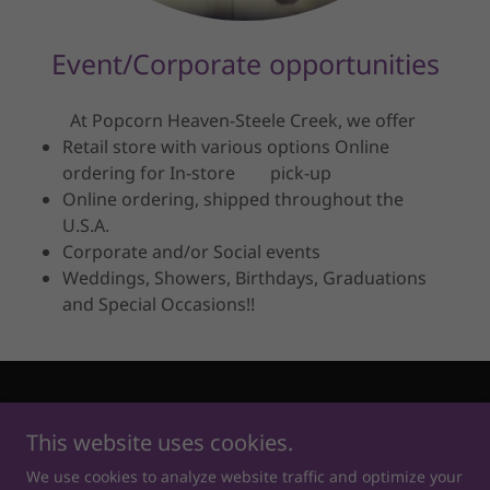
Event/Corporate opportunities
At Popcorn Heaven-Steele Creek, we offer
Retail store with various options Online
ordering for In-store pick-up
Online ordering, shipped throughout the
U.S.A.
Corporate and/or Social events
Weddings, Showers, Birthdays, Graduations
and Special Occasions!!
Copyright © 2026 Popcorn Heaven - Steele Creek - All Rights
Reserved.
This website uses cookies.
We use cookies to analyze website traffic and optimize your