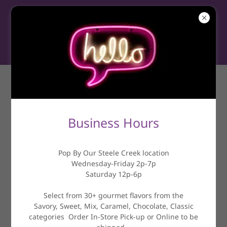
ABOUT US
Business Hours
Pop By Our Steele Creek location
Wednesday-Friday 2p-7p
Saturday 12p-6p
Select from 30+ gourmet flavors from the
Savory, Sweet, Mix, Caramel, Chocolate, Classic
categories Order In-Store Pick-up or Online to be