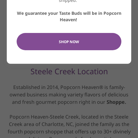
shipped.
We guarantee your Taste Buds will be in Popcorn
Heaven!
SHOP NOW
Steele Creek Location
Established in 2014, Popcorn Heaven® is family-
owned business making variety flavors of delicious
and fresh gourmet popcorn right in our
Shoppe.
Popcorn Heaven-Steele Creek, located in the Steele
Creek area of Charlotte, NC, joined the family as the
fourth popcorn shoppe that offers up to 30+ divinely