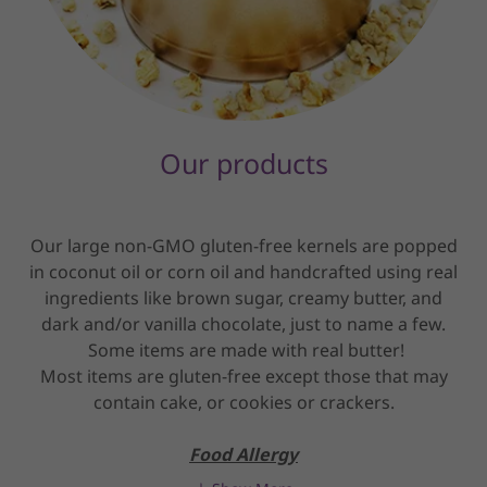
Our products
Our large non-GMO gluten-free kernels are popped
in coconut oil or corn oil and handcrafted using real
ingredients like brown sugar, creamy butter, and
dark and/or vanilla chocolate, just to name a few.
Some items are made with real butter!
Most items are gluten-free except those that may
contain cake, or cookies or crackers.
Food Allergy