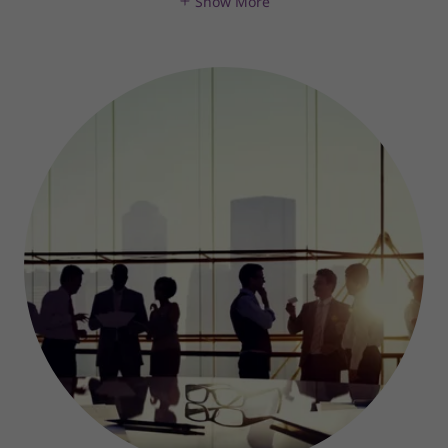
Show More