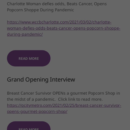
Charlotte Woman defies odds, Beats Cancer, Opens
Popcorn Shoppe During Pandemic
https://www.wccbcharlotte.com/2021/03/02/charlotte-
woman-defies-odds-beats-cancer-opens-popcorn-shoppe-
during-pandemic/
READ MORE
Grand Opening Interview
Breast Cancer Survivor OPENs a gourmet Popcorn Shop in
the midst of a pandemic. Click link to read more.
https://qcitymetro.com/2021/02/25/breast-cancer-survivor-
opens-gourmet-popcorn-shop/
READ MORE