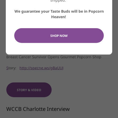
shipped.
We guarantee your Taste Buds will be in Popcorn
Heaven!
SHOP NOW
Spectrum News
Breast Cancer Survivor Opens Gourmet Popcorn Shop
S
tory:
http://specne.ws/gBaUUJ
STORY & VIDEO
WCCB Charlotte Interview