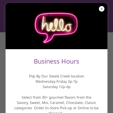
NEWS &
INFORMATION
Business Hours
Pop By Our Steele Creek location
Wednesday-Friday 2p-7p
Saturday 12p-6p
Select from 30+ gourmet flavors from the
Savory, Sweet, Mix, Caramel, Chocolate, Classic
categories Order In-Store Pick-up or Online to be