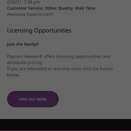
2/26/21, 3:38 pm
Customer Service, Other, Quality, Wait Time
Awesome Experience!!!!
Licensing Opportunities
Join the family!!
Popcorn Heaven® offers licensing opportunities and
wholesale pricing.
If you are interested in learning more click the button
below.
FIND OUT MORE