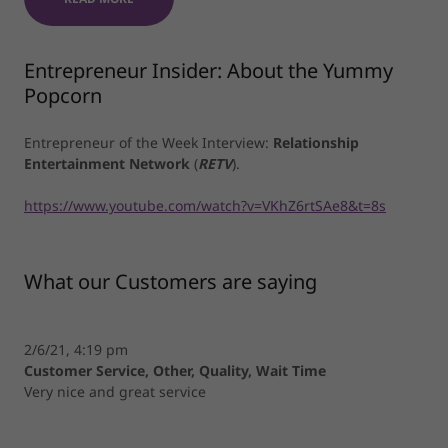
Entrepreneur Insider: About the Yummy
Popcorn
Entrepreneur of the Week Interview:
Relationship
Entertainment Network
(
RETV
).
https://www.youtube.com/watch?v=VKhZ6rtSAe8&t=8s
What our Customers are saying
2/6/21, 4:19 pm
Customer Service, Other, Quality, Wait Time
Very nice and great service