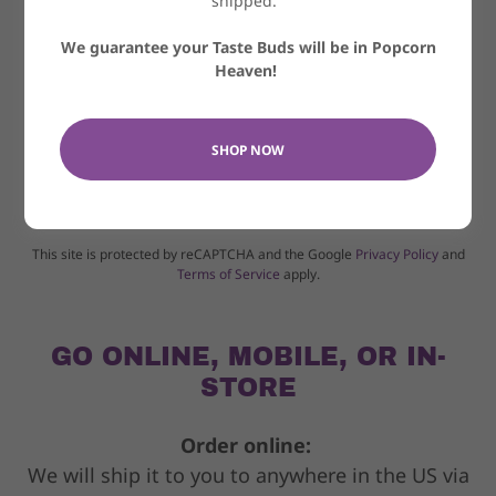
shipped.
We guarantee your Taste Buds will be in Popcorn
Heaven!
SHOP NOW
SEND
This site is protected by reCAPTCHA and the Google
Privacy Policy
and
Terms of Service
apply.
GO ONLINE, MOBILE, OR IN-
STORE
Order online:
We will ship it to you to anywhere in the US via