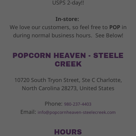
USPS 2-day!!
In-store:
We love our customers, so feel free to
POP
in
during normal business hours. See Below!
POPCORN HEAVEN - STEELE
CREEK
10720 South Tryon Street, Ste C Charlotte,
North Carolina 28273, United States
Phone:
980-237-4403
Email:
info@popcornheaven-steelecreek.com
HOURS