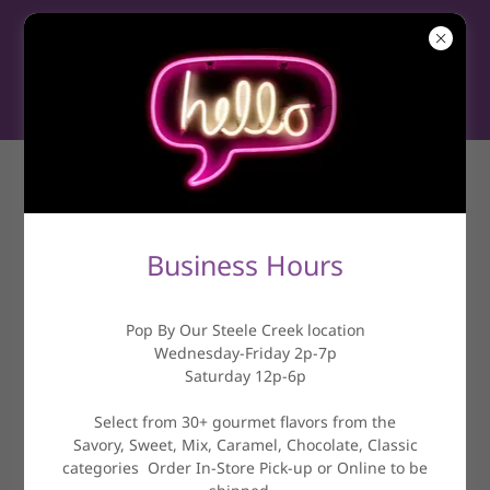
CONTACT US
Business Hours
Drop us a line!
Pop By Our Steele Creek location
Name
Wednesday-Friday 2p-7p
Saturday 12p-6p
Select from 30+ gourmet flavors from the
Email*
Savory, Sweet, Mix, Caramel, Chocolate, Classic
categories Order In-Store Pick-up or Online to be