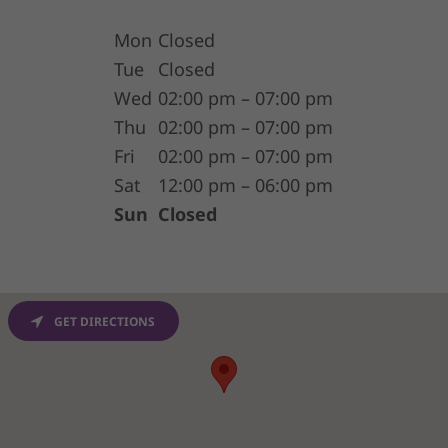
Mon
Closed
Tue
Closed
Wed
02:00 pm – 07:00 pm
Thu
02:00 pm – 07:00 pm
Fri
02:00 pm – 07:00 pm
Sat
12:00 pm – 06:00 pm
Sun
Closed
GET DIRECTIONS